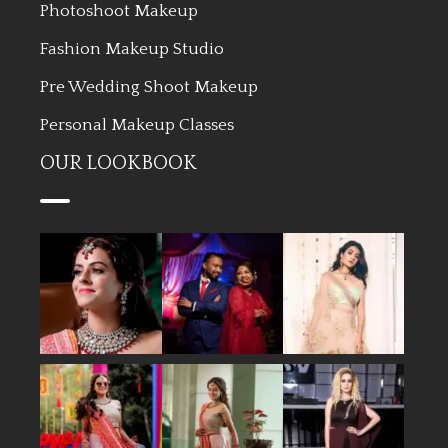
Photoshoot Makeup
Fashion Makeup Studio
Pre Wedding Shoot Makeup
Personal Makeup Classes
OUR LOOKBOOK