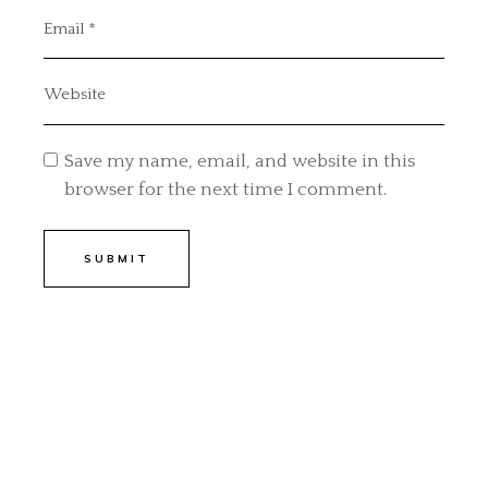
Save my name, email, and website in this
browser for the next time I comment.
SUBMIT