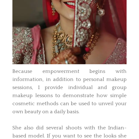
Because empowerment begins with
information, in addition to personal makeup
sessions, I provide individual and group
makeup lessons to demonstrate how simple
cosmetic methods can be used to unveil your
own beauty on a daily basis.
She also did several shoots with the Indian-
based model. If you want to see the looks she