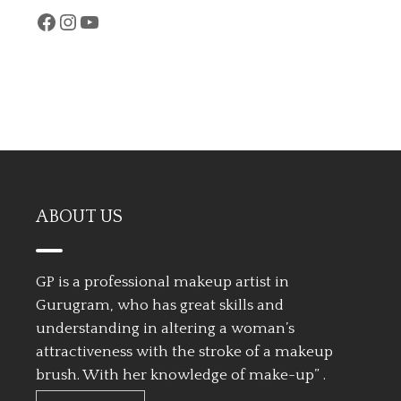
Facebook
Instagram
YouTube
ABOUT US
GP is a professional makeup artist in
Gurugram, who has great skills and
understanding in altering a woman’s
attractiveness with the stroke of a makeup
brush. With her knowledge of make-up” .