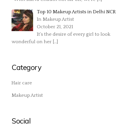
Top 10 Makeup Artists in Delhi NCR
In Makeup Artist
October 21, 2021
It’s the desire of every girl to look
wonderful on her
[…]
Category
Hair care
Makeup Artist
Social