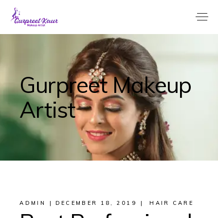
Gurpreet Makeup
Artist
ADMIN
DECEMBER 18, 2019
HAIR CARE