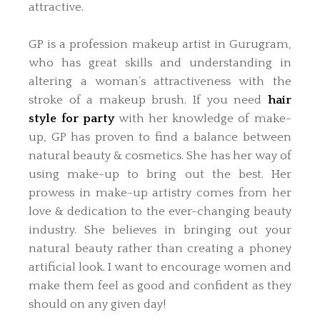
attractive.
GP is a profession makeup artist in Gurugram,
who has great skills and understanding in
altering a woman’s attractiveness with the
stroke of a makeup brush. If you need
hair
style for party
with her knowledge of make-
up, GP has proven to find a balance between
natural beauty & cosmetics. She has her way of
using make-up to bring out the best. Her
prowess in make-up artistry comes from her
love & dedication to the ever-changing beauty
industry. She believes in bringing out your
natural beauty rather than creating a phoney
artificial look. I want to encourage women and
make them feel as good and confident as they
should on any given day!