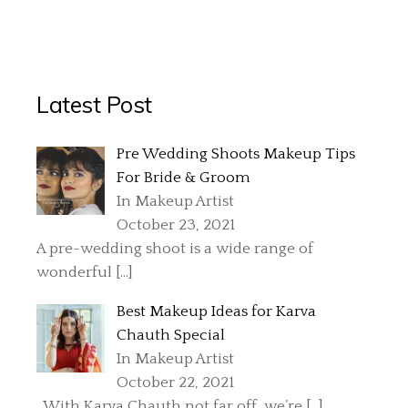
Latest Post
Pre Wedding Shoots Makeup Tips
For Bride & Groom
In Makeup Artist
October 23, 2021
A pre-wedding shoot is a wide range of
wonderful
[…]
Best Makeup Ideas for Karva
Chauth Special
In Makeup Artist
October 22, 2021
With Karva Chauth not far off, we’re
[…]