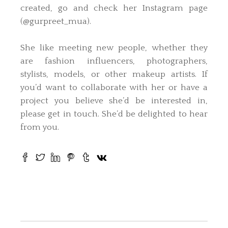
created, go and check her Instagram page
(@gurpreet_mua).
She like meeting new people, whether they
are fashion influencers, photographers,
stylists, models, or other makeup artists. If
you’d want to collaborate with her or have a
project you believe she’d be interested in,
please get in touch. She’d be delighted to hear
from you.