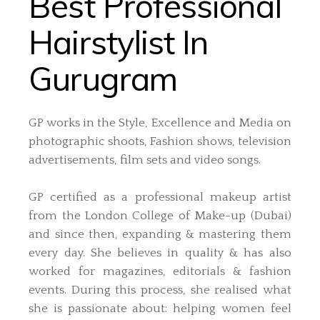
Best Professional
Hairstylist In
Gurugram
GP works in the Style, Excellence and Media on
photographic shoots, Fashion shows, television
advertisements, film sets and video songs.
GP certified as a professional makeup artist
from the London College of Make-up (Dubai)
and since then, expanding & mastering them
every day. She believes in quality & has also
worked for magazines, editorials & fashion
events. During this process, she realised what
she is passionate about: helping women feel