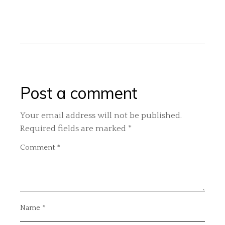
Post a comment
Your email address will not be published.
Required fields are marked
*