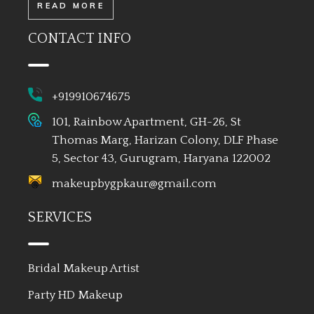
READ MORE
CONTACT INFO
+919910674675
101, Rainbow Apartment, GH-26, St
Thomas Marg, Harizan Colony, DLF Phase
5, Sector 43, Gurugram, Haryana 122002
makeupbygpkaur@gmail.com
SERVICES
Bridal Makeup Artist
Party HD Makeup